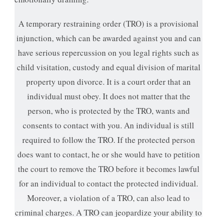
A temporary restraining order (TRO) is a provisional
injunction, which can be awarded against you and can
have serious repercussion on you legal rights such as
child visitation, custody and equal division of marital
property upon divorce. It is a court order that an
individual must obey. It does not matter that the
person, who is protected by the TRO, wants and
consents to contact with you. An individual is still
required to follow the TRO. If the protected person
does want to contact, he or she would have to petition
the court to remove the TRO before it becomes lawful
for an individual to contact the protected individual.
Moreover, a violation of a TRO, can also lead to
criminal charges. A TRO can jeopardize your ability to