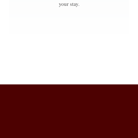
your stay.