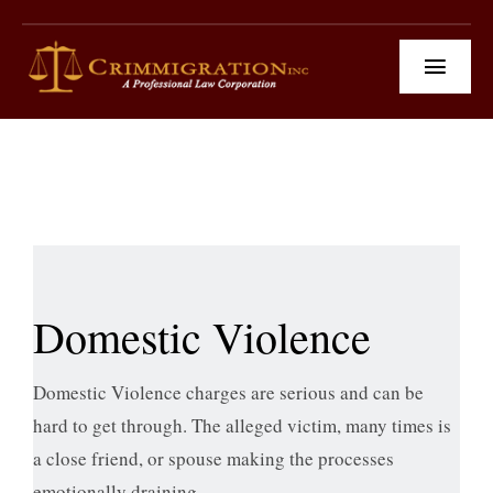
Skip
to
Toggl
content
Navig
Practice Area
News & Social Media
Client Testimonials
Our Team
Domestic Violence
Contact Us
Domestic Violence charges are serious and can be
hard to get through. The alleged victim, many times is
a close friend, or spouse making the processes
emotionally draining.