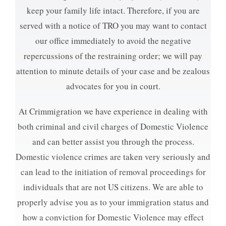
keep your family life intact. Therefore, if you are
served with a notice of TRO you may want to contact
our office immediately to avoid the negative
repercussions of the restraining order; we will pay
attention to minute details of your case and be zealous
advocates for you in court.
At Crimmigration we have experience in dealing with
both criminal and civil charges of Domestic Violence
and can better assist you through the process.
Domestic violence crimes are taken very seriously and
can lead to the initiation of removal proceedings for
individuals that are not US citizens. We are able to
properly advise you as to your immigration status and
how a conviction for Domestic Violence may effect