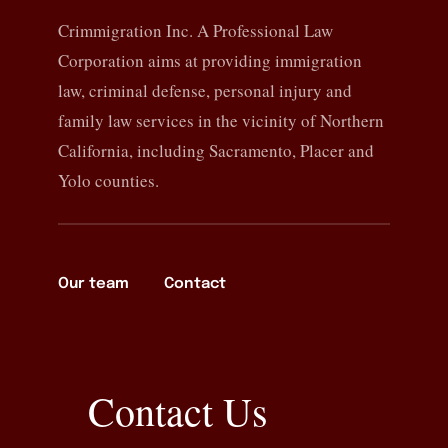
Crimmigration Inc. A Professional Law
Corporation aims at providing immigration
law, criminal defense, personal injury and
family law services in the vicinity of Northern
California, including Sacramento, Placer and
Yolo counties.
Our team
Contact
Contact Us