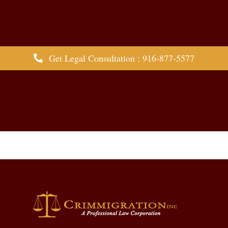
Get Legal Consultation : 916-877-5577